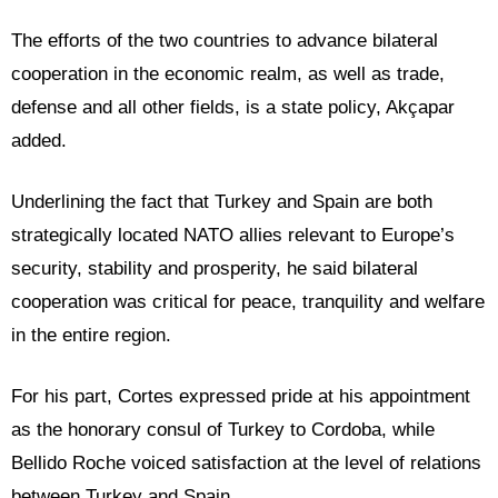
The efforts of the two countries to advance bilateral
cooperation in the economic realm, as well as trade,
defense and all other fields, is a state policy, Akçapar
added.
Underlining the fact that Turkey and Spain are both
strategically located NATO allies relevant to Europe’s
security, stability and prosperity, he said bilateral
cooperation was critical for peace, tranquility and welfare
in the entire region.
For his part, Cortes expressed pride at his appointment
as the honorary consul of Turkey to Cordoba, while
Bellido Roche voiced satisfaction at the level of relations
between Turkey and Spain.