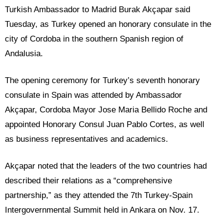
Turkish Ambassador to Madrid Burak Akçapar said
Tuesday, as Turkey opened an honorary consulate in the
city of Cordoba in the southern Spanish region of
Andalusia.
The opening ceremony for Turkey’s seventh honorary
consulate in Spain was attended by Ambassador
Akçapar, Cordoba Mayor Jose Maria Bellido Roche and
appointed Honorary Consul Juan Pablo Cortes, as well
as business representatives and academics.
Akçapar noted that the leaders of the two countries had
described their relations as a “comprehensive
partnership,” as they attended the 7th Turkey-Spain
Intergovernmental Summit held in Ankara on Nov. 17.