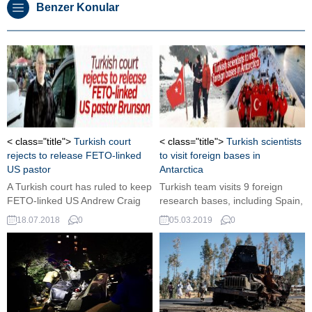
Benzer Konular
< class="title">
Turkish court
< class="title">
Turkish scientists
rejects to release FETO-linked
to visit foreign bases in
US pastor
Antarctica
A Turkish court has ruled to keep
Turkish team visits 9 foreign
FETO-linked US Andrew Craig
research bases, including Spain,
Brunson, who is being tried on
Britain and Russia.
18.07.2018
0
05.03.2019
0
terrorism and spying charges, in
jail.