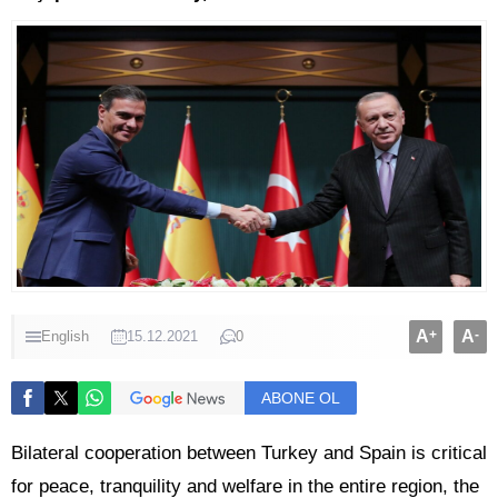
A
+
A
-
English
15.12.2021
0
ABONE OL
Bilateral cooperation between Turkey and Spain is critical
for peace, tranquility and welfare in the entire region, the