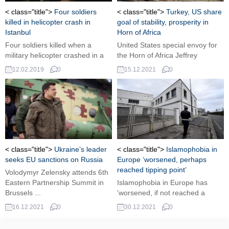
< class="title">
Four soldiers
< class="title">
Turkey, US share
killed in helicopter crash in
goal of stability, prosperity in
Istanbul
Horn of Africa
Four soldiers killed when a
United States special envoy for
military helicopter crashed in a
the Horn of Africa Jeffrey
residential neighborhood on the
Feltman voiced that Ankara and
12.02.2019
0
15.12.2021
0
Asian side of Istanbul on
Washington have a shared goal
Monday, the governor said.
of stability and prosperity in the
Horn of Africa in a visit... ...
< class="title">
Ukraine’s leader
< class="title">
Islamophobia in
seeks EU sanctions on Russia
Europe ‘worsened, perhaps
reached tipping point’
Volodymyr Zelensky attends 6th
Eastern Partnership Summit in
Islamophobia in Europe has
Brussels ...
'worsened, if not reached a
tipping point,' according to a new
16.12.2021
0
30.12.2021
0
report released on Wednesday,
underlining the fact that even