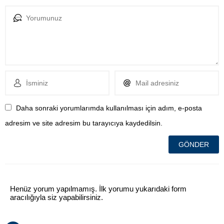
Daha sonraki yorumlarımda kullanılması için adım, e-posta
adresim ve site adresim bu tarayıcıya kaydedilsin.
Henüz yorum yapılmamış. İlk yorumu yukarıdaki form
aracılığıyla siz yapabilirsiniz.