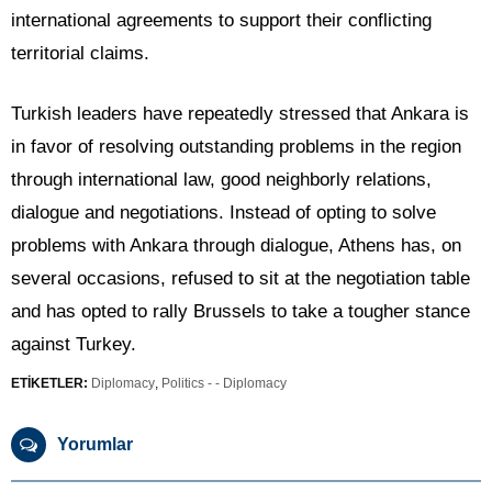
international agreements to support their conflicting
territorial claims.
Turkish leaders have repeatedly stressed that Ankara is
in favor of resolving outstanding problems in the region
through international law, good neighborly relations,
dialogue and negotiations. Instead of opting to solve
problems with Ankara through dialogue, Athens has, on
several occasions, refused to sit at the negotiation table
and has opted to rally Brussels to take a tougher stance
against Turkey.
ETİKETLER:
Diplomacy
,
Politics - - Diplomacy
Yorumlar