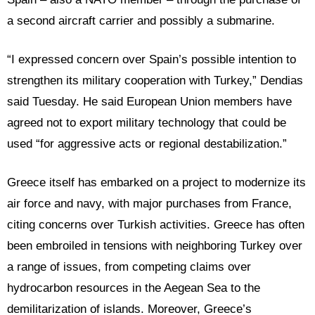
a second aircraft carrier and possibly a submarine.
“I expressed concern over Spain’s possible intention to
strengthen its military cooperation with Turkey,” Dendias
said Tuesday. He said European Union members have
agreed not to export military technology that could be
used “for aggressive acts or regional destabilization.”
Greece itself has embarked on a project to modernize its
air force and navy, with major purchases from France,
citing concerns over Turkish activities. Greece has often
been embroiled in tensions with neighboring Turkey over
a range of issues, from competing claims over
hydrocarbon resources in the Aegean Sea to the
demilitarization of islands. Moreover, Greece’s