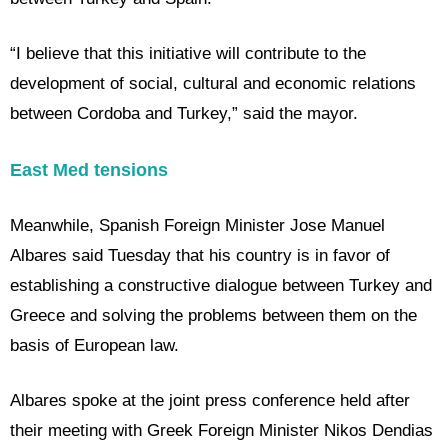
“I believe that this initiative will contribute to the
development of social, cultural and economic relations
between Cordoba and Turkey,” said the mayor.
East Med tensions
Meanwhile, Spanish Foreign Minister Jose Manuel
Albares said Tuesday that his country is in favor of
establishing a constructive dialogue between Turkey and
Greece and solving the problems between them on the
basis of European law.
Albares spoke at the joint press conference held after
their meeting with Greek Foreign Minister Nikos Dendias