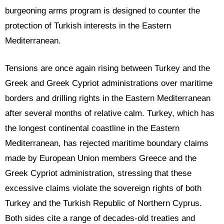
burgeoning arms program is designed to counter the
protection of Turkish interests in the Eastern
Mediterranean.
Tensions are once again rising between Turkey and the
Greek and Greek Cypriot administrations over maritime
borders and drilling rights in the Eastern Mediterranean
after several months of relative calm. Turkey, which has
the longest continental coastline in the Eastern
Mediterranean, has rejected maritime boundary claims
made by European Union members Greece and the
Greek Cypriot administration, stressing that these
excessive claims violate the sovereign rights of both
Turkey and the Turkish Republic of Northern Cyprus.
Both sides cite a range of decades-old treaties and