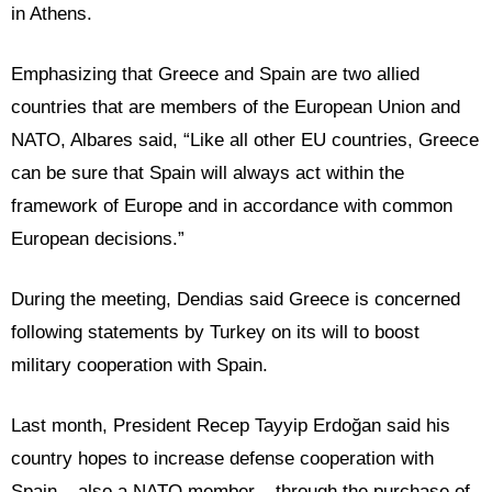
in Athens.
Emphasizing that Greece and Spain are two allied
countries that are members of the European Union and
NATO, Albares said, “Like all other EU countries, Greece
can be sure that Spain will always act within the
framework of Europe and in accordance with common
European decisions.”
During the meeting, Dendias said Greece is concerned
following statements by Turkey on its will to boost
military cooperation with Spain.
Last month, President Recep Tayyip Erdoğan said his
country hopes to increase defense cooperation with
Spain – also a NATO member – through the purchase of