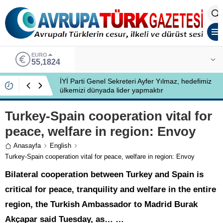
ALTIN
6.662,10
İYİ Partili Ayfer Yılmaz, Özlem Kardeş Sancar’a
gündemi değerlendirdi
Turkey-Spain cooperation vital for
peace, welfare in region: Envoy
Anasayfa
English
Turkey-Spain cooperation vital for peace, welfare in region: Envoy
Bilateral cooperation between Turkey and Spain is
critical for peace, tranquility and welfare in the entire
region, the Turkish Ambassador to Madrid Burak
Akçapar said Tuesday, as… …